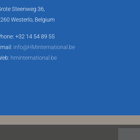
rote Steenweg 36,
260 Westerlo, Belgium
hone: +32 14 54 89 55
mail:
info@HMinternational.be
Web:
hminternational.be