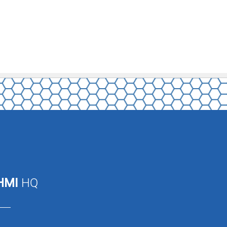
HMI
HQ