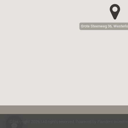
Grote Steenweg 36, Westerlo
© Copyright 2026 | All rights reserved. Powered by Flanders Investm