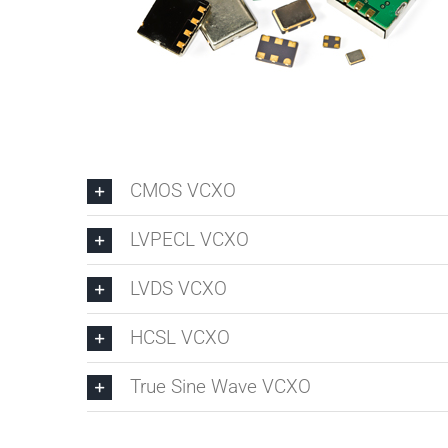
CMOS VCXO
LVPECL VCXO
LVDS VCXO
HCSL VCXO
True Sine Wave VCXO