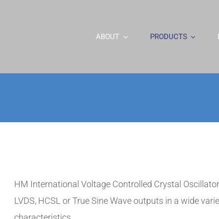
ABOUT
PRODUCTS
HM International Voltage Controlled Crystal Oscilla
LVDS, HCSL or True Sine Wave outputs in a wide varie
characteristics.