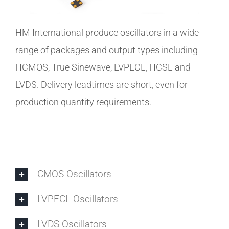
HM International produce oscillators in a wide
range of packages and output types including
HCMOS, True Sinewave, LVPECL, HCSL and
LVDS. Delivery leadtimes are short, even for
production quantity requirements.
CMOS Oscillators
LVPECL Oscillators
LVDS Oscillators