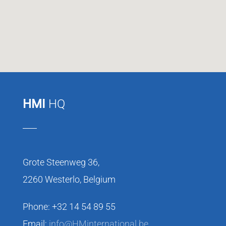
HMI
HQ
Grote Steenweg 36,
2260 Westerlo, Belgium
Phone: +32 14 54 89 55
Email:
info@HMinternational.be