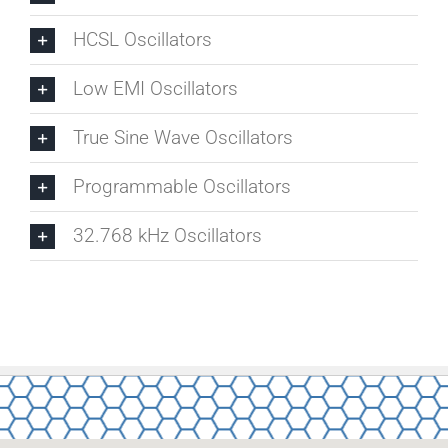
HCSL Oscillators
Low EMI Oscillators
True Sine Wave Oscillators
Programmable Oscillators
32.768 kHz Oscillators