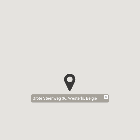
Grote Steenweg 36, Westerlo, België